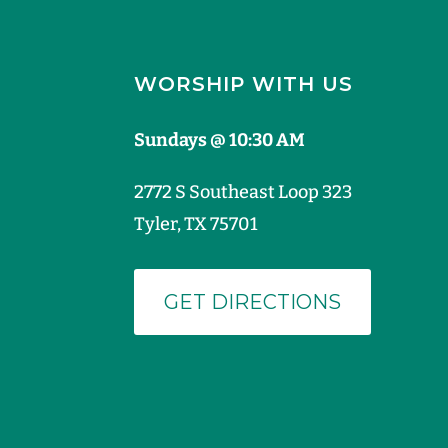
WORSHIP WITH US
Sundays @ 10:30 AM
2772 S Southeast Loop 323
Tyler, TX 75701
GET DIRECTIONS