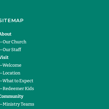
SITEMAP
About
—
Our Church
—
Our Staff
Visit
—
Welcome
—
Location
—
What to Expect
—
Redeemer Kids
Community
—
Ministry Teams