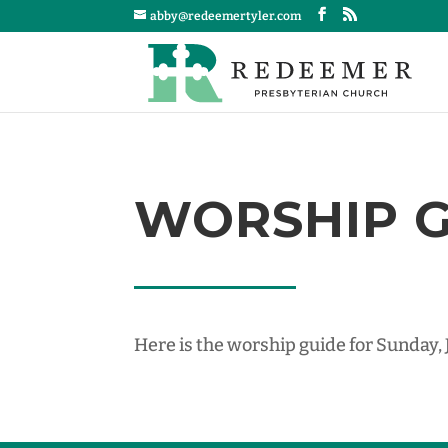
abby@redeemertyler.com
WORSHIP GU
Here is the worship guide for Sunday, 