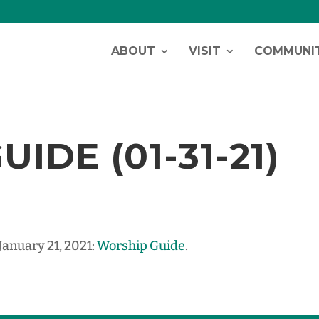
ABOUT
VISIT
COMMUNI
IDE (01-31-21)
January 21, 2021:
Worship Guide
.