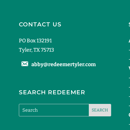
CONTACT US
PO Box 132191
Tyler, TX 75713
abby@redeemertyler.com
SEARCH REDEEMER