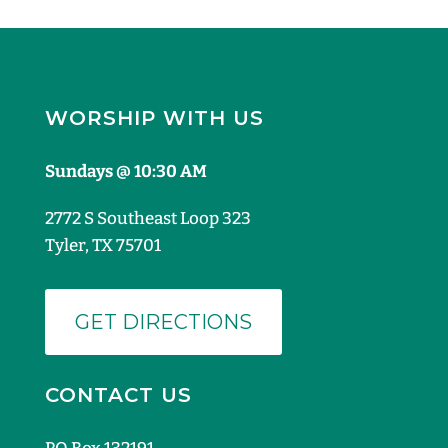
WORSHIP WITH US
Sundays @ 10:30 AM
2772 S Southeast Loop 323
Tyler, TX 75701
GET DIRECTIONS
CONTACT US