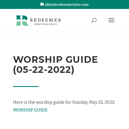
abby@redeemertyler.com
WORSHIP GUIDE
(05-22-2022)
Here is the worship guide for Sunday, May 22, 2022:
WORSHIP GUIDE