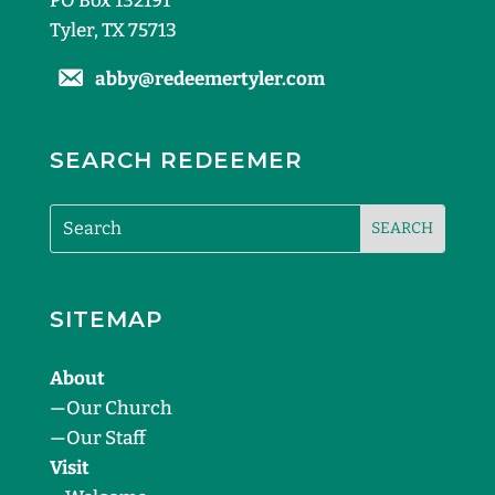
PO Box 132191
Tyler, TX 75713
abby@redeemertyler.com
SEARCH REDEEMER
SITEMAP
About
—
Our Church
—
Our Staff
Visit