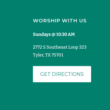
WORSHIP WITH US
Sundays @ 10:30 AM
2772 S Southeast Loop 323
Tyler, TX 75701
GET DIRECTIONS