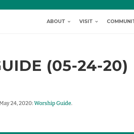
ABOUT
VISIT
COMMUNI
IDE (05-24-20)
 May 24, 2020:
Worship Guide
.