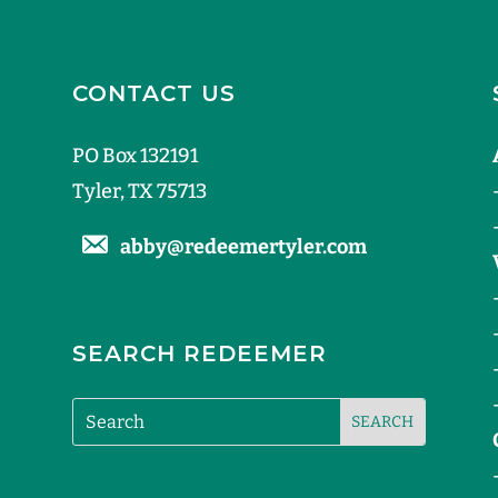
CONTACT US
PO Box 132191
Tyler, TX 75713
abby@redeemertyler.com
SEARCH REDEEMER