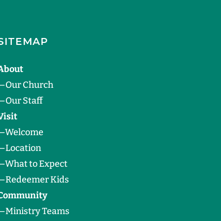
SITEMAP
About
—
Our Church
—
Our Staff
Visit
—
Welcome
—
Location
—
What to Expect
—
Redeemer Kids
Community
—
Ministry Teams