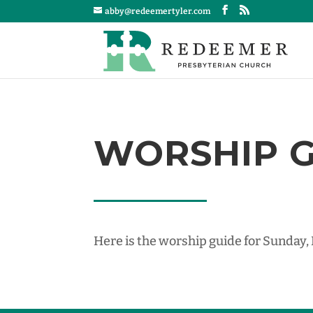
abby@redeemertyler.com
WORSHIP GU
Here is the worship guide for Sunday,