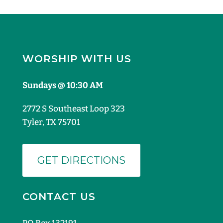
WORSHIP WITH US
Sundays @ 10:30 AM
2772 S Southeast Loop 323
Tyler, TX 75701
GET DIRECTIONS
CONTACT US