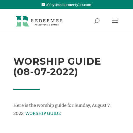
abby@redeemertyler.com
WORSHIP GUIDE
(08-07-2022)
Here is the worship guide for Sunday, August 7,
2022:
WORSHIP GUIDE