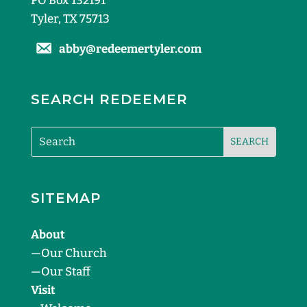
PO Box 132191
Tyler, TX 75713
abby@redeemertyler.com
SEARCH REDEEMER
SITEMAP
About
—
Our Church
—
Our Staff
Visit