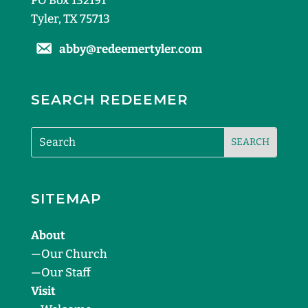
PO Box 132191
Tyler, TX 75713
abby@redeemertyler.com
SEARCH REDEEMER
SITEMAP
About
—
Our Church
—
Our Staff
Visit