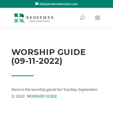
abby@redeemertyler.com
WORSHIP GUIDE
(09-11-2022)
Here is the worship guide for Sunday, September
11, 2022:
WORSHIP GUIDE