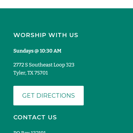
WORSHIP WITH US
Sundays @ 10:30 AM
2772 S Southeast Loop 323
Tyler, TX 75701
GET DIRECTIONS
CONTACT US