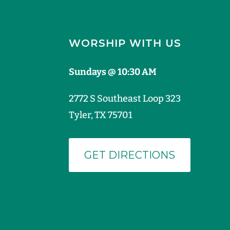
WORSHIP WITH US
Sundays @ 10:30 AM
2772 S Southeast Loop 323
Tyler, TX 75701
GET DIRECTIONS