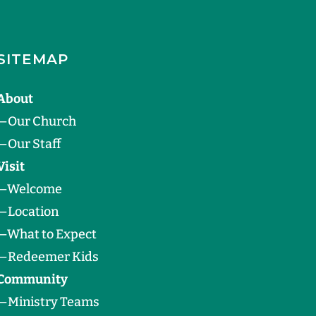
SITEMAP
About
—
Our Church
—
Our Staff
Visit
—
Welcome
—
Location
—
What to Expect
—
Redeemer Kids
Community
—
Ministry Teams