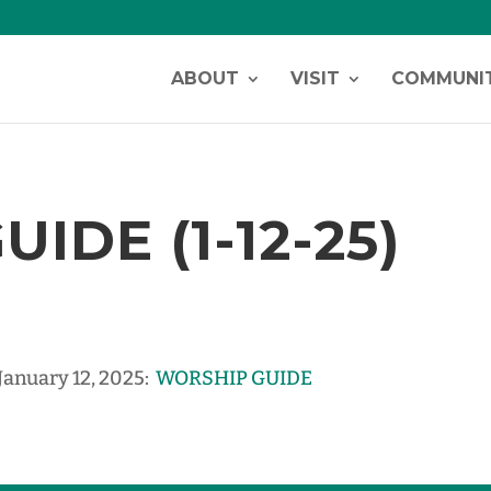
ABOUT
VISIT
COMMUNI
IDE (1-12-25)
 January 12, 2025:
WORSHIP GUIDE