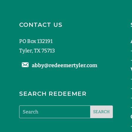
CONTACT US
PO Box 132191
Tyler, TX 75713
abby@redeemertyler.com
SEARCH REDEEMER