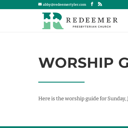
abby@redeemertyler.com
WORSHIP GU
Here is the worship guide for Sunday,