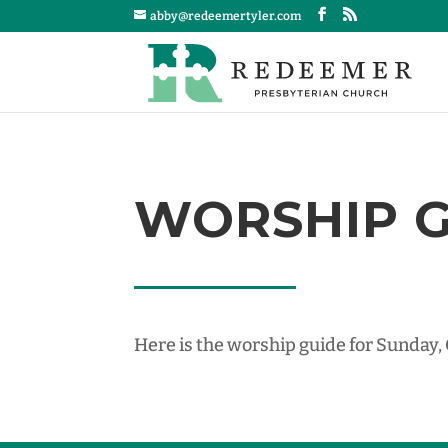
abby@redeemertyler.com
WORSHIP GU
Here is the worship guide for Sunday,