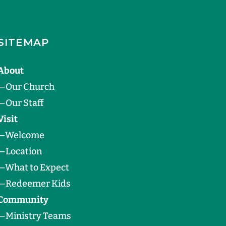
SITEMAP
About
—
Our Church
—
Our Staff
Visit
—
Welcome
—
Location
—
What to Expect
—
Redeemer Kids
Community
—
Ministry Teams