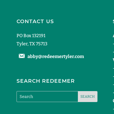
CONTACT US
PO Box 132191
Tyler, TX 75713
abby@redeemertyler.com
SEARCH REDEEMER