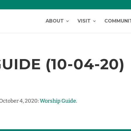
ABOUT
VISIT
COMMUNI
IDE (10-04-20)
 October 4, 2020:
Worship Guide
.