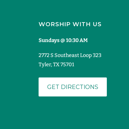
WORSHIP WITH US
Sundays @ 10:30 AM
2772 S Southeast Loop 323
Tyler, TX 75701
GET DIRECTIONS