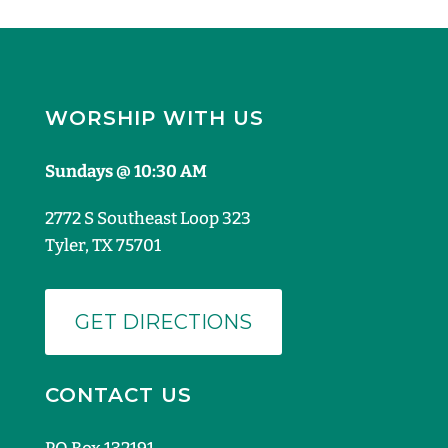
WORSHIP WITH US
Sundays @ 10:30 AM
2772 S Southeast Loop 323
Tyler, TX 75701
GET DIRECTIONS
CONTACT US