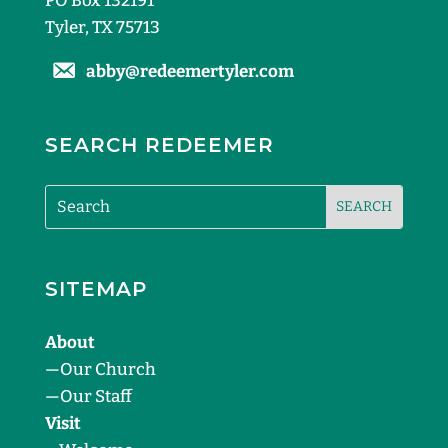
PO Box 132191
Tyler, TX 75713
abby@redeemertyler.com
SEARCH REDEEMER
SITEMAP
About
—
Our Church
—
Our Staff
Visit