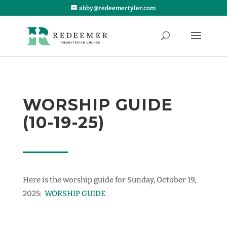
abby@redeemertyler.com
WORSHIP GUIDE
(10-19-25)
Here is the worship guide for Sunday, October 19,
2025:
WORSHIP GUIDE