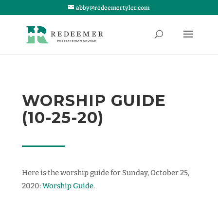
abby@redeemertyler.com
WORSHIP GUIDE
(10-25-20)
Here is the worship guide for Sunday, October 25,
2020:
Worship Guide
.