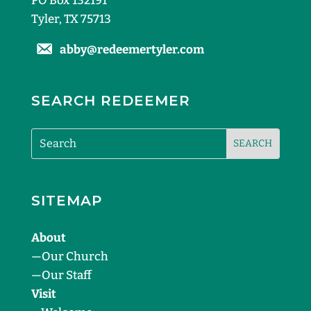
PO Box 132191
Tyler, TX 75713
abby@redeemertyler.com
SEARCH REDEEMER
SITEMAP
About
—
Our Church
—
Our Staff
Visit