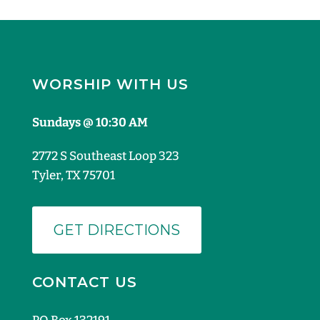
WORSHIP WITH US
Sundays @ 10:30 AM
2772 S Southeast Loop 323
Tyler, TX 75701
GET DIRECTIONS
CONTACT US