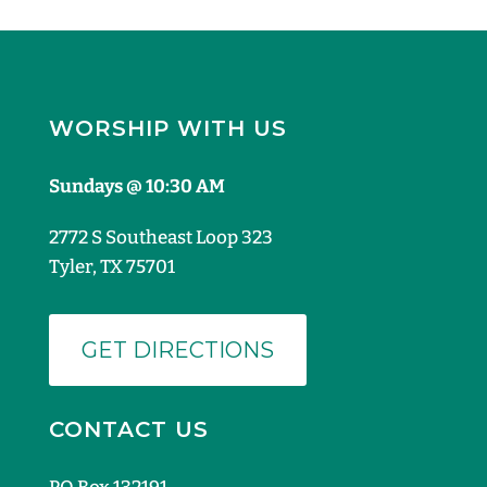
WORSHIP WITH US
Sundays @ 10:30 AM
2772 S Southeast Loop 323
Tyler, TX 75701
GET DIRECTIONS
CONTACT US