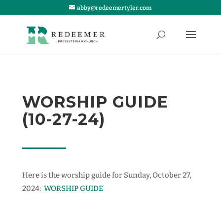
abby@redeemertyler.com
WORSHIP GUIDE
(10-27-24)
Here is the worship guide for Sunday, October 27,
2024:
WORSHIP GUIDE