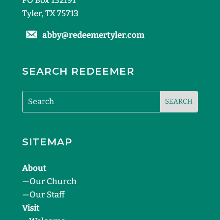
PO Box 132191
Tyler, TX 75713
abby@redeemertyler.com
SEARCH REDEEMER
SITEMAP
About
—
Our Church
—
Our Staff
Visit