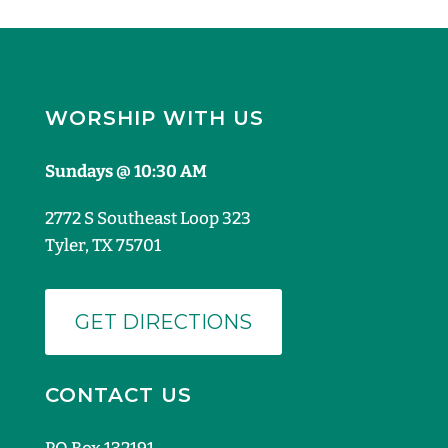
WORSHIP WITH US
Sundays @ 10:30 AM
2772 S Southeast Loop 323
Tyler, TX 75701
GET DIRECTIONS
CONTACT US