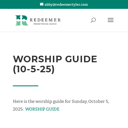
abby@redeemertyler.com
WORSHIP GUIDE
(10-5-25)
Here is the worship guide for Sunday, October 5,
2025:
WORSHIP GUIDE