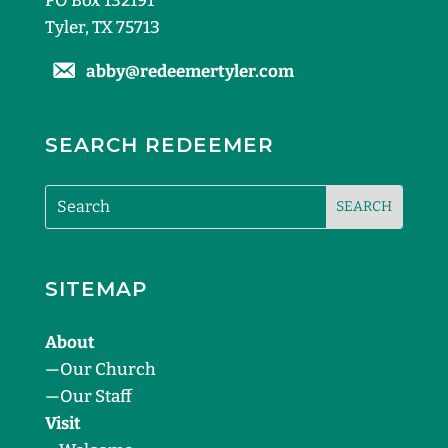
PO Box 132191
Tyler, TX 75713
abby@redeemertyler.com
SEARCH REDEEMER
SITEMAP
About
—
Our Church
—
Our Staff
Visit