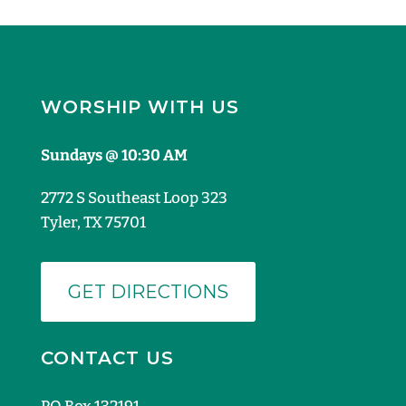
WORSHIP WITH US
Sundays @ 10:30 AM
2772 S Southeast Loop 323
Tyler, TX 75701
GET DIRECTIONS
CONTACT US