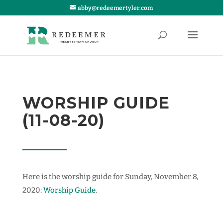
abby@redeemertyler.com
WORSHIP GUIDE
(11-08-20)
Here is the worship guide for Sunday, November 8,
2020:
Worship Guide
.