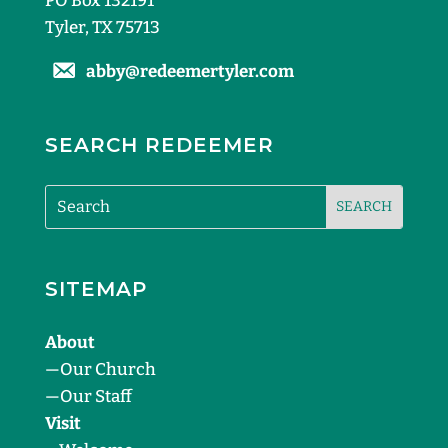
PO Box 132191
Tyler, TX 75713
abby@redeemertyler.com
SEARCH REDEEMER
SITEMAP
About
—
Our Church
—
Our Staff
Visit