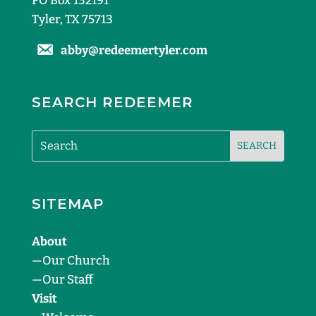
PO Box 132191
Tyler, TX 75713
abby@redeemertyler.com
SEARCH REDEEMER
SITEMAP
About
—
Our Church
—
Our Staff
Visit