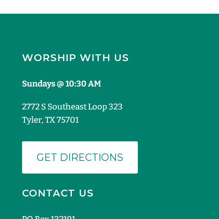
WORSHIP WITH US
Sundays @ 10:30 AM
2772 S Southeast Loop 323
Tyler, TX 75701
GET DIRECTIONS
CONTACT US