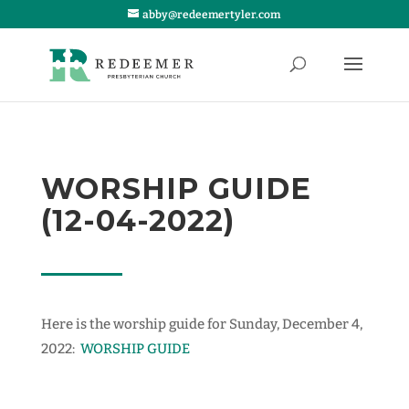
abby@redeemertyler.com
WORSHIP GUIDE
(12-04-2022)
Here is the worship guide for Sunday, December 4,
2022:
WORSHIP GUIDE