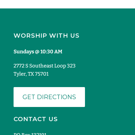
WORSHIP WITH US
Sundays @ 10:30 AM
2772 S Southeast Loop 323
Tyler, TX 75701
GET DIRECTIONS
CONTACT US