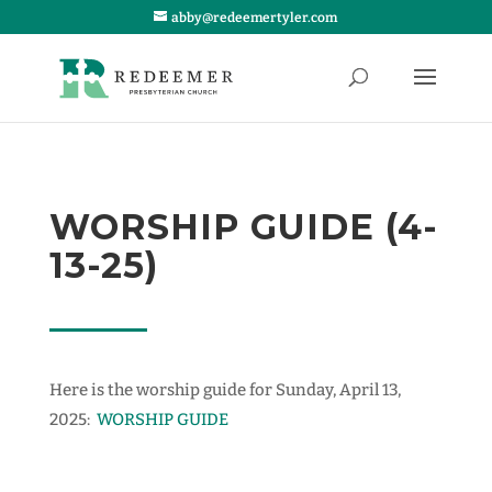
abby@redeemertyler.com
WORSHIP GUIDE (4-
13-25)
Here is the worship guide for Sunday, April 13,
2025:
WORSHIP GUIDE