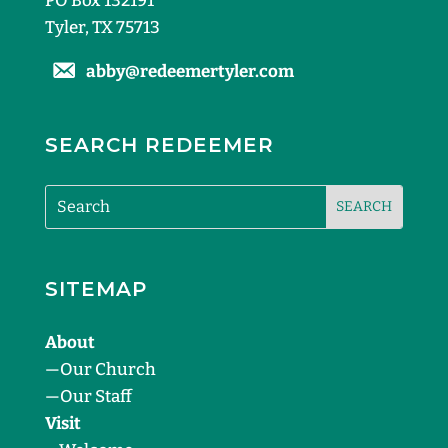
PO Box 132191
Tyler, TX 75713
abby@redeemertyler.com
SEARCH REDEEMER
SITEMAP
About
—
Our Church
—
Our Staff
Visit