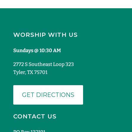
WORSHIP WITH US
Sundays @ 10:30 AM
2772 S Southeast Loop 323
Tyler, TX 75701
GET DIRECTIONS
CONTACT US