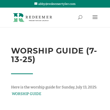
abby@redeemertyler.com
WORSHIP GUIDE (7-
13-25)
Here is the worship guide for Sunday, July 13, 2025:
WORSHIP GUIDE