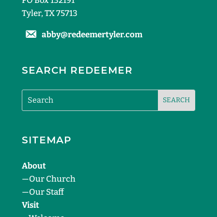
PO Box 132191
Tyler, TX 75713
abby@redeemertyler.com
SEARCH REDEEMER
SITEMAP
About
—
Our Church
—
Our Staff
Visit