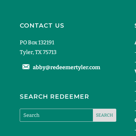
CONTACT US
PO Box 132191
Tyler, TX 75713
abby@redeemertyler.com
SEARCH REDEEMER