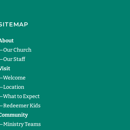
SITEMAP
About
—
Our Church
—
Our Staff
Visit
—
Welcome
—
Location
—
What to Expect
—
Redeemer Kids
Community
—
Ministry Teams