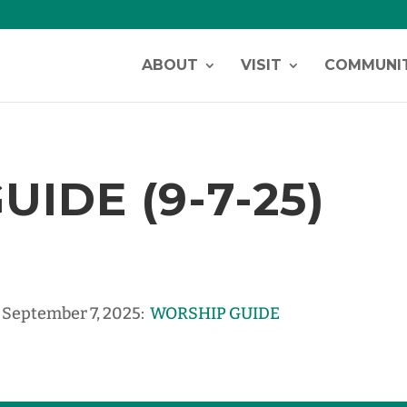
ABOUT
VISIT
COMMUNI
IDE (9-7-25)
, September 7, 2025:
WORSHIP GUIDE