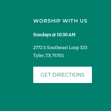
WORSHIP WITH US
Sundays @ 10:30 AM
2772 S Southeast Loop 323
Tyler, TX 75701
GET DIRECTIONS