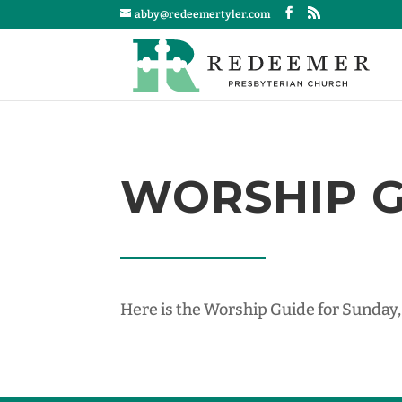
abby@redeemertyler.com
WORSHIP GU
Here is the Worship Guide for Sunday