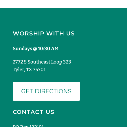
WORSHIP WITH US
Sundays @ 10:30 AM
2772 S Southeast Loop 323
Tyler, TX 75701
GET DIRECTIONS
CONTACT US