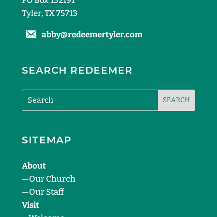
PO Box 132191
Tyler, TX 75713
abby@redeemertyler.com
SEARCH REDEEMER
SITEMAP
About
—
Our Church
—
Our Staff
Visit