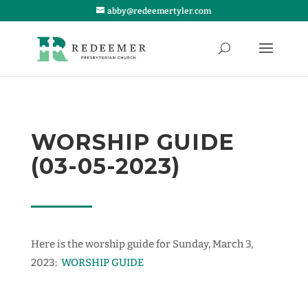
abby@redeemertyler.com
WORSHIP GUIDE
(03-05-2023)
Here is the worship guide for Sunday, March 3,
2023:
WORSHIP GUIDE