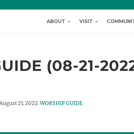
ABOUT
VISIT
COMMUNI
IDE (08-21-202
 August 21, 2022:
WORSHIP GUIDE