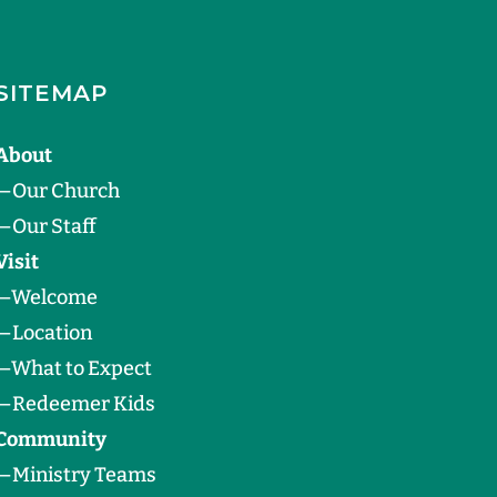
SITEMAP
About
—
Our Church
—
Our Staff
Visit
—
Welcome
—
Location
—
What to Expect
—
Redeemer Kids
Community
—
Ministry Teams