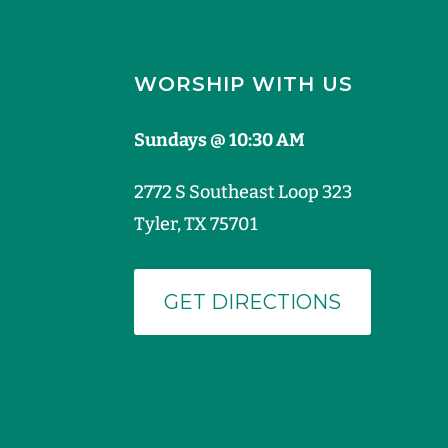
WORSHIP WITH US
Sundays @ 10:30 AM
2772 S Southeast Loop 323
Tyler, TX 75701
GET DIRECTIONS