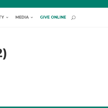
TY
MEDIA
GIVE ONLINE
2)