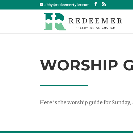
abby@redeemertyler.com
WORSHIP GU
Here is the worship guide for Sunday,