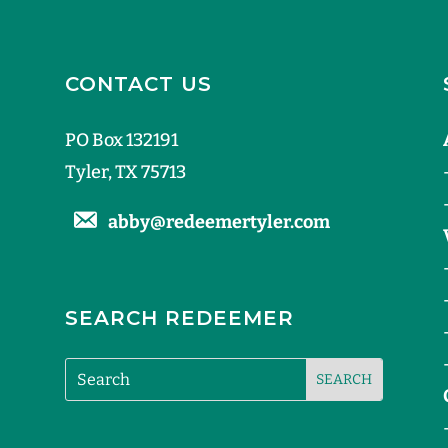
CONTACT US
PO Box 132191
Tyler, TX 75713
abby@redeemertyler.com
SEARCH REDEEMER